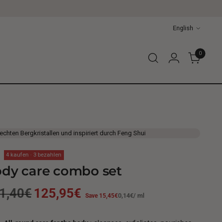
Language
English
0
 echten Bergkristallen und inspiriert durch Feng Shui
4 kaufen · 3 bezahlen
dy care combo set
gular
1,40€
125,95€
Unit
per
Save 15,45€
0,14€
/
ml
price
ice