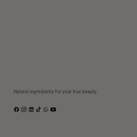
Natural ingredients for your true beauty.