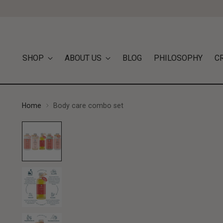
SHOP
ABOUT US
BLOG
PHILOSOPHY
C
Home
Body care combo set