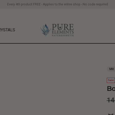
Every 4th product FREE - Applies to the entire shop - No code required
RYSTALS
Mit
Sale
Bo
Re
14
pr