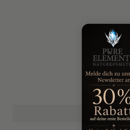
Pamper your body from head to toe with our body care 
The body milk with shea butter
intensively nourish
moisture, while the
shower gel
gently cleanses and 
The body and massage oil
provides relaxing moment
The foot and leg gel with horse chestnut
refreshes 
blood circulation.
The jojoba body scrub
gently removes dead skin cel
feeling smooth.