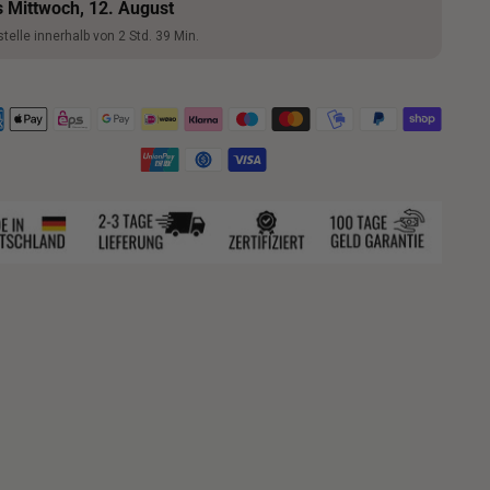
s Mittwoch, 12. August
telle innerhalb von 2 Std. 39 Min.
ng
uct
ents