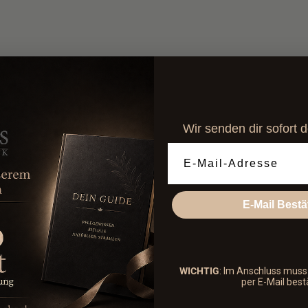
combo set.
Ideal for
holistic care th
Free
from mineral oils, 
es the skin and provides
refreshes.
BDIH-certified natural 
s and revitalizes the skin.
tired legs and promotes
Wir senden dir sofort 
ls and leaves the skin
Email Adresse
E-Mail Bestä
WICHTIG
: Im Anschluss mus
per E-Mail best