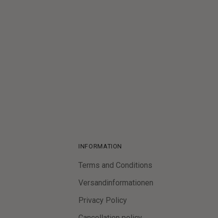
Customer Reviews
Be the first to write a review
Write a review
INFORMATION
Terms and Conditions
Versandinformationen
Privacy Policy
Cancellation policy