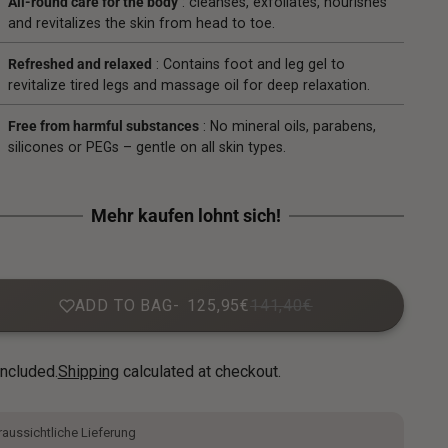
All-round care for the body
: cleanses, exfoliates, nourishes
and revitalizes the skin from head to toe.
Refreshed and relaxed
: Contains foot and leg gel to
revitalize tired legs and massage oil for deep relaxation.
Free from harmful substances
: No mineral oils, parabens,
silicones or PEGs – gentle on all skin types.
ADD TO BAG
125,95€
141,40€
included.
Shipping
calculated at checkout.
aussichtliche Lieferung