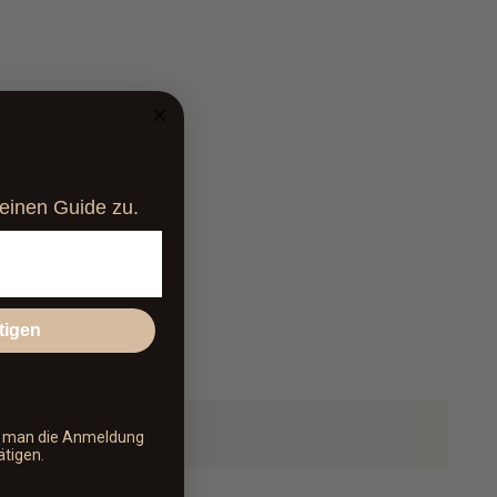
at pampers and revitalizes the skin.
parabens, silicones and PEGs
cosmetics
, vegan, gluten-free and not tested on animals
deinen Guide zu.
tigen
s man die Anmeldung
ätigen.