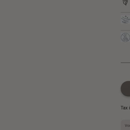
Tax 
Vor