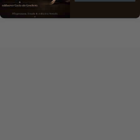
lays like a film on the skin
helps to provide the skin with short-term moisture
large molecules that do not penetrate the first skin
barrier
without the interaction of other hyaluronic acids: no
deep effect