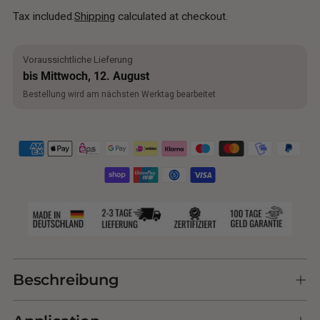
Tax included.
Shipping
calculated at checkout.
Voraussichtliche Lieferung
bis Mittwoch, 12. August
Bestellung wird am nächsten Werktag bearbeitet
Adding
product
Beschreibung
to
your