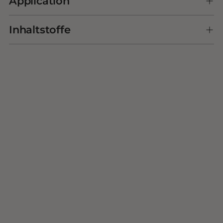
Application
cart
Inhaltstoffe