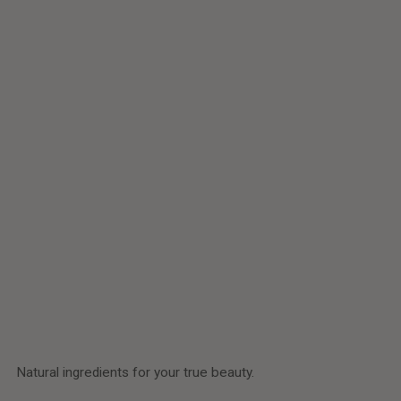
Customer Reviews
Be the first to write a review
Write a review
Natural ingredients for your true beauty.