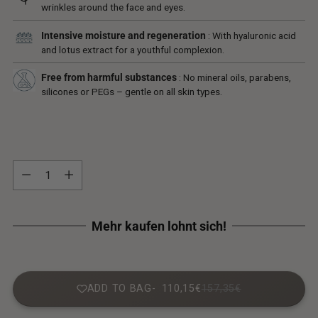
wrinkles around the face and eyes.
Intensive moisture and regeneration
: With hyaluronic acid
and lotus extract for a youthful complexion.
Free from harmful substances
: No mineral oils, parabens,
silicones or PEGs – gentle on all skin types.
Quantity
Quantity
ADD TO BAG
110,15€
157,35€