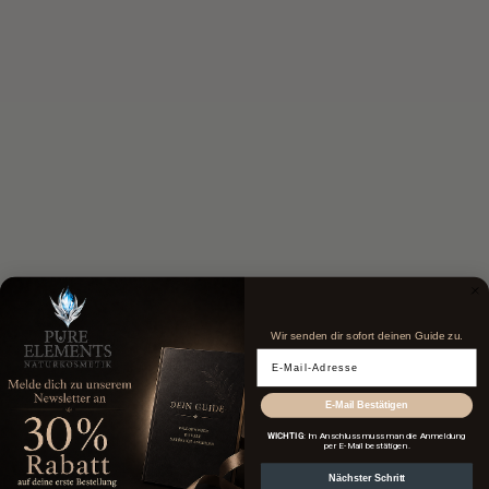
Wir senden dir sofort deinen Guide zu.
Email Adresse
E-Mail Bestätigen
WICHTIG
: Im Anschluss muss man die Anmeldung
per E-Mail bestätigen.
Nächster Schritt