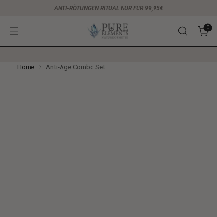
ANTI-RÖTUNGEN RITUAL NUR FÜR 99,95€
0
Home
Anti-Age Combo Set