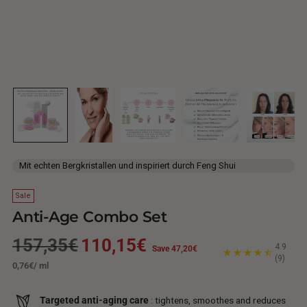
Mit echten Bergkristallen und inspiriert durch Feng Shui
Sale
Anti-Age Combo Set
Regular
157,35€
110,15€
4.9
Save 47,20€
(9)
Unit
per
0,76€
/
ml
price
price
Targeted anti-aging care
: tightens, smoothes and reduces