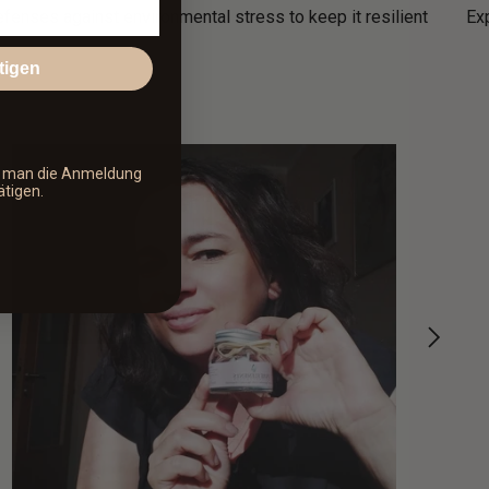
efenses against environmental stress to keep it resilient
Ex
tigen
s man die Anmeldung
ätigen.