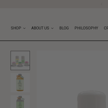
SHOP
ABOUT US
BLOG
PHILOSOPHY
C