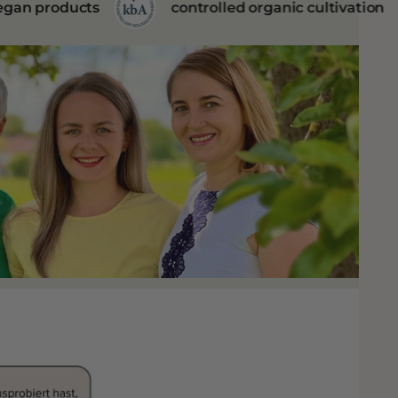
controlled organic cultivation
BDIH cert