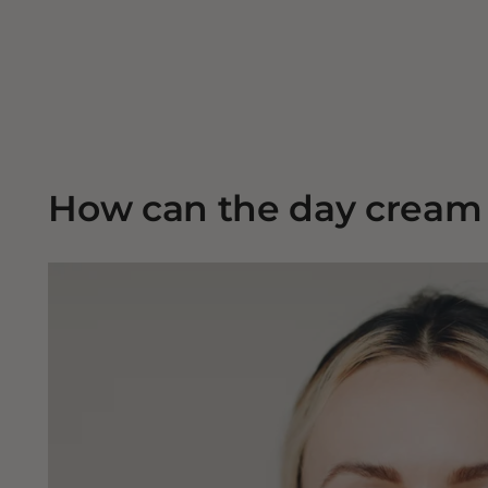
How can the day cream