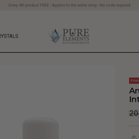
Every 4th product FREE - Applies to the entire shop - No code required
RYSTALS
4 kau
An
In
Re
20
pr