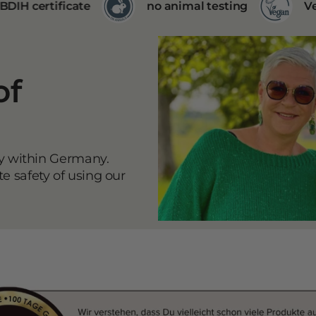
no animal testing
Vegan products
of
ly within Germany.
 safety of using our