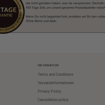
INFORMATION
Terms and Conditions
Versandinformationen
Privacy Policy
Cancellation policy