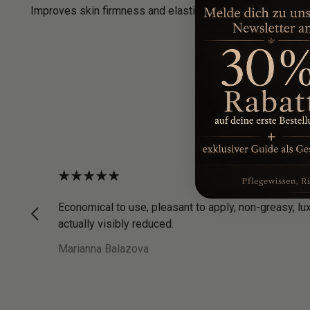
Improves skin firmness and elasticity for a firmer, tighte
Economical to use, pleasant to apply, non-greasy, lu
actually visibly reduced.
Marianna Balazova