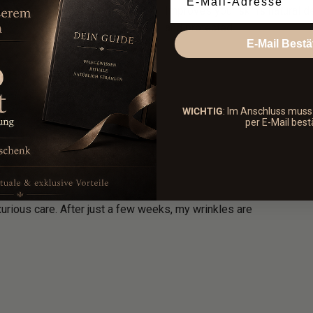
r and more youthful appearance
Improves your skin's natural d
and protected.
E-Mail Bestä
WICHTIG
: Im Anschluss mus
per E-Mail best
xurious care. After just a few weeks, my wrinkles are