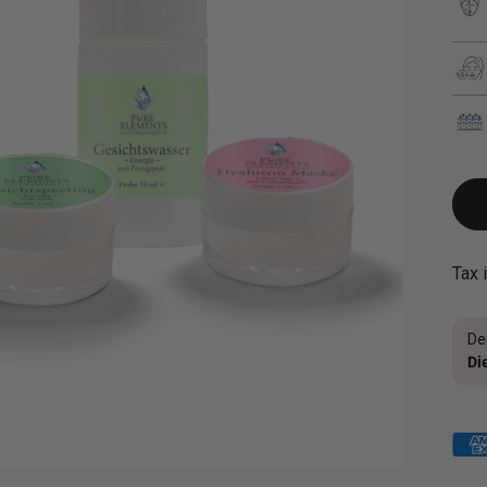
Tax 
De
Di