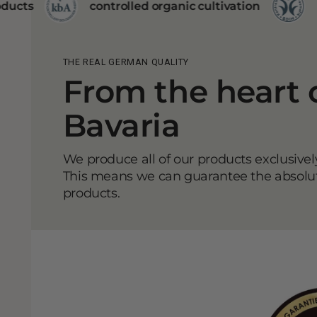
ontrolled organic cultivation
BDIH certificate
THE REAL GERMAN QUALITY
From the heart 
Bavaria
We produce all of our products exclusive
This means we can guarantee the absolute
products.