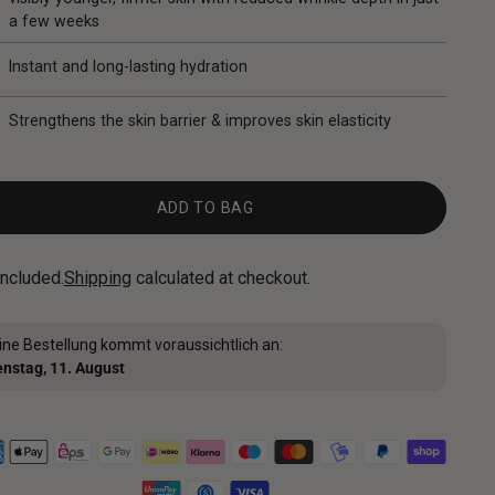
a few weeks
Instant and long-lasting hydration
Strengthens the skin barrier & improves skin elasticity
ADD TO BAG
included.
Shipping
calculated at checkout.
ine Bestellung kommt voraussichtlich an:
enstag, 11. August