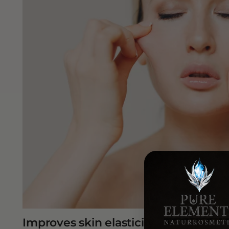
Improves skin elasticity