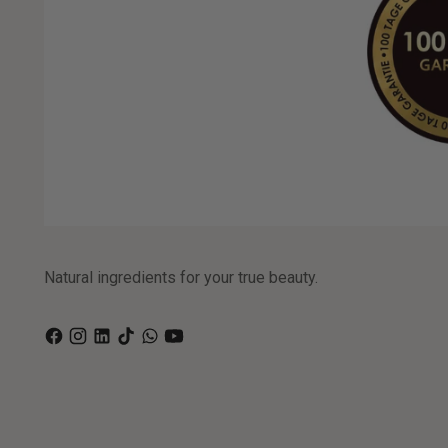
Natural ingredients for your true beauty.