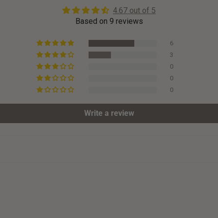
4.67 out of 5
Based on 9 reviews
6
3
0
0
0
Write a review