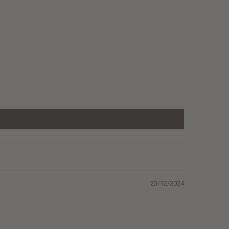
23/12/2024