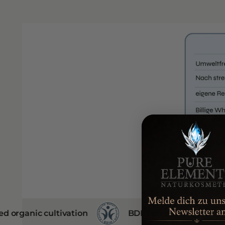
ultivation
BDIH certificate
no animal 