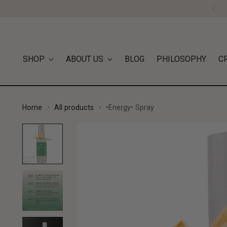
SHOP
ABOUT US
BLOG
PHILOSOPHY
C
Home
All products
•Energy• Spray