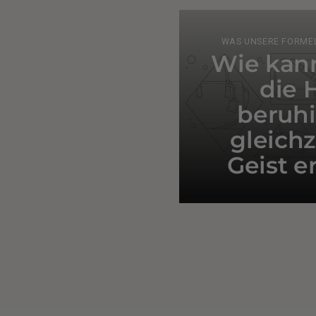
WAS UNSERE FORMEL
Wie kann
die 
beruh
gleichz
Geist e