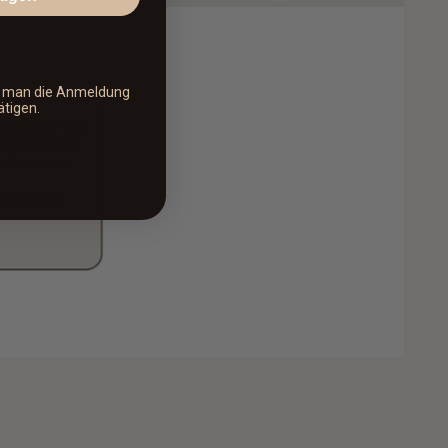
s man die Anmeldung
ätigen.