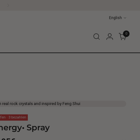
Language
English
0
h real rock crystals and inspired by Feng Shui
fen · 3 bezahlen
nergy• Spray