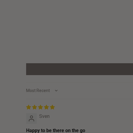
Sort by
Sven
Happy to be there on the go