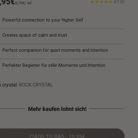
gular
,95€
4.7
(9)
Unit
per
0,70€
/
ml
price
ice
Powerful connection to your Higher Self
Creates space of calm and trust
Perfect companion for quiet moments and intention
Perfekter Begleiter für stille Momente und Intention
 crystal:
ROCK CRYSTAL
ADD TO BAG
20,95€