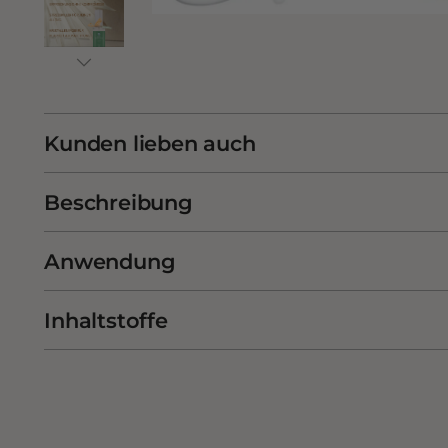
Kunden lieben auch
Beschreibung
Anwendung
Inhaltstoffe