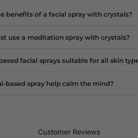
 benefits of a facial spray with crystals?
st use a meditation spray with crystals?
based facial sprays suitable for all skin typ
al-based spray help calm the mind?
Customer Reviews