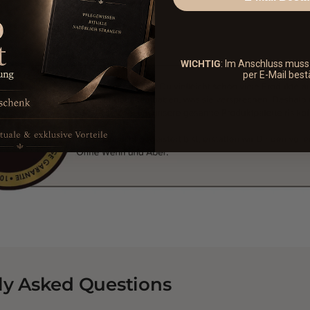
WICHTIG
: Im Anschluss mus
per E-Mail best
ly Asked Questions