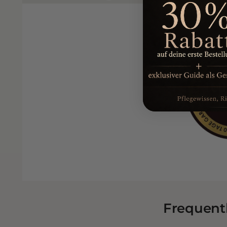
Frequent