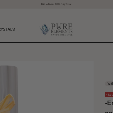
Risk-free 100 day trial
RYSTALS
Wit
4 kau
•E