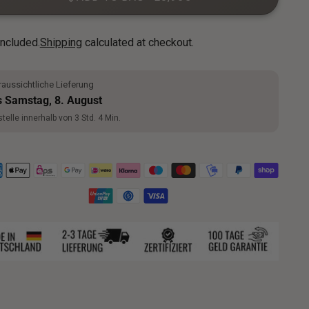
included.
Shipping
calculated at checkout.
aussichtliche Lieferung
s Samstag, 8. August
telle innerhalb von 3 Std. 4 Min.
ng
uct