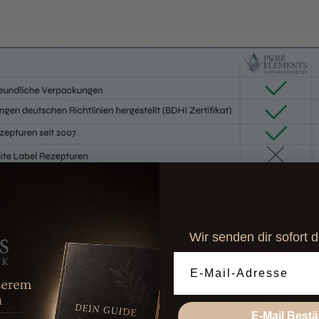
Wir senden dir sofort 
Email Adresse
testing
Vegan products
controlled o
E-Mail Bestä