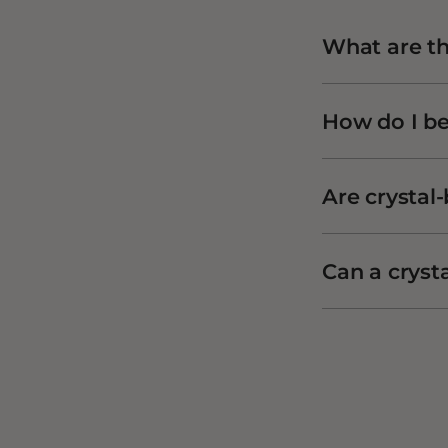
What are the
How do I be
Are crystal-
Can a cryst